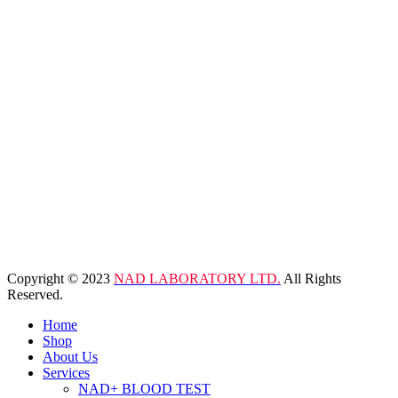
Copyright © 2023
NAD LABORATORY LTD.
All Rights
Reserved.
Home
Shop
About Us
Services
NAD+ BLOOD TEST