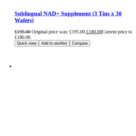
Sublingual NAD+ Supplement (3 Tins x 30
Wafers)
£
195.00
Original price was: £195.00.
£
180.00
Current price is:
£180.00.
Add to cart
Quick view
Add to wishlist
Compare