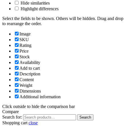
Hide similarities
Highlight differences
Select the fields to be shown. Others will be hidden. Drag and drop
to rearrange the order.
Image
SKU
Rating
Price
Stock
Availability
Add to cart
Description
Content
Weight
Dimensions
Additional information
Click outside to hide the comparison bar
Compare
Search for:
Search
Shopping cart
close