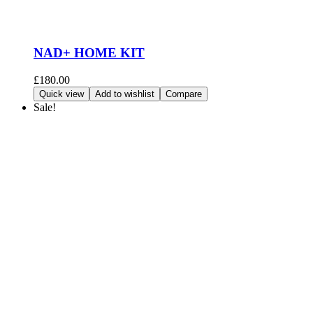
NAD+ HOME KIT
£
180.00
Add to cart
Quick view
Add to wishlist
Compare
Sale!