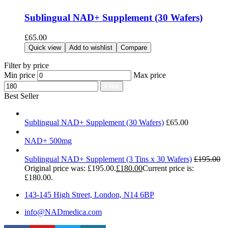
Sublingual NAD+ Supplement (30 Wafers)
£
65.00
Add to cart
Quick view
Add to wishlist
Compare
Filter by price
Min price
Max price
Filter
Best Seller
Sublingual NAD+ Supplement (30 Wafers)
£
65.00
NAD+ 500mg
Sublingual NAD+ Supplement (3 Tins x 30 Wafers)
£
195.00
Original price was: £195.00.
£
180.00
Current price is:
£180.00.
143-145 High Street, London, N14 6BP
info@NADmedica.com