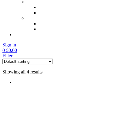
Check My Results
NAD+ Blood Tests
General Well Being Tests
Professional Login
NAD Blood Test Login
General Blood Test Login
Sign in
0
£
0.00
Filter
Showing all 4 results