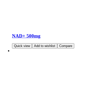
NAD+ 500mg
Read more
Quick view
Add to wishlist
Compare