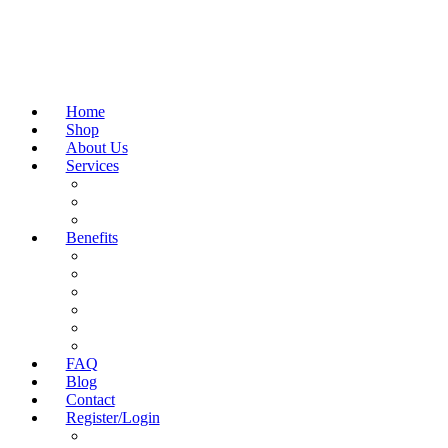
Home
Shop
About Us
Services
NAD+ BLOOD TEST
FIND CLINIC NEAR ME
GENERAL WELL-BEING BLOOD TESTS
Benefits
FITNESS & PERFORMANCE
COGNITIVE HEALTH & BRAIN FUNCTION
WEIGHT MANAGEMENT
BEAUTY & SKINCARE
ANTI-AGING & LONGEVITY
WELLNESS & VITALITY
FAQ
Blog
Contact
Register/Login
Homekit Portal