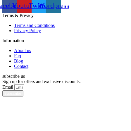
acebook
Youtube
Twitter
Wordpress
Terms & Privacy
Terms and Conditions
Privacy Policy
Information
About us
Faq
Blog
Contact
subscribe us
Sign up for offers and exclusive discounts.
Email
subscribe