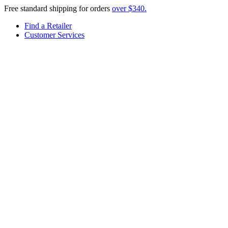
Free standard shipping for orders
over $340.
Find a Retailer
Customer Services
Menu