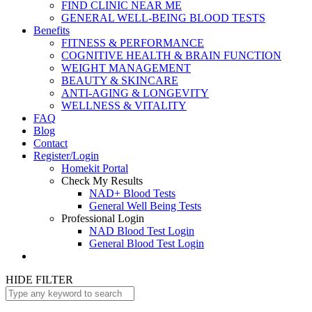
FIND CLINIC NEAR ME
GENERAL WELL-BEING BLOOD TESTS
Benefits
FITNESS & PERFORMANCE
COGNITIVE HEALTH & BRAIN FUNCTION
WEIGHT MANAGEMENT
BEAUTY & SKINCARE
ANTI-AGING & LONGEVITY
WELLNESS & VITALITY
FAQ
Blog
Contact
Register/Login
Homekit Portal
Check My Results
NAD+ Blood Tests
General Well Being Tests
Professional Login
NAD Blood Test Login
General Blood Test Login
HIDE FILTER